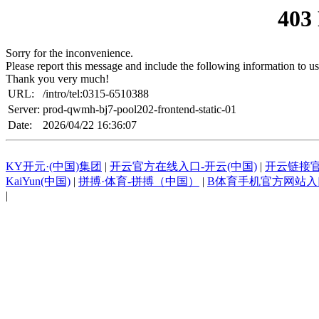
403
Sorry for the inconvenience.
Please report this message and include the following information to us
Thank you very much!
URL:
/intro/tel:0315-6510388
Server:
prod-qwmh-bj7-pool202-frontend-static-01
Date:
2026/04/22 16:36:07
KY开元·(中国)集团
|
开云官方在线入口-开云(中国)
|
开云链接官
KaiYun(中国)
|
拼搏·体育-拼搏（中国）
|
B体育手机官方网站入
|